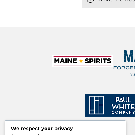
We respect your privacy