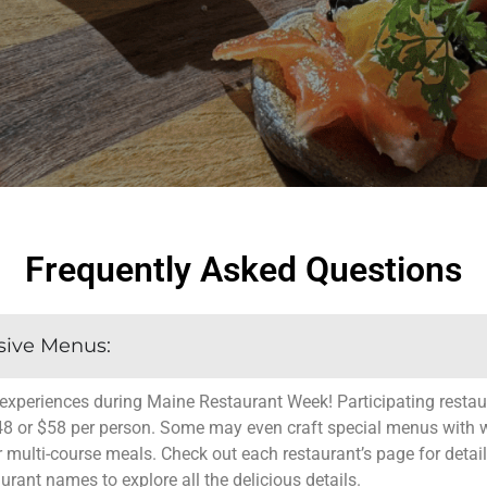
Frequently Asked Questions
sive Menus:
experiences during Maine Restaurant Week! Participating restaur
48 or $58 per person. Some may even craft special menus with w
r multi-course meals. Check out each restaurant’s page for detail
aurant names to explore all the delicious details.