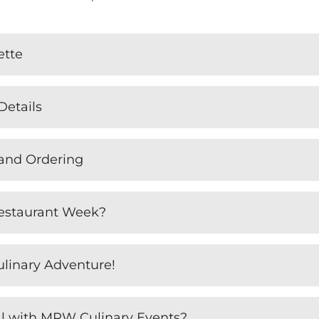
ette
Details
 and Ordering
estaurant Week?
ulinary Adventure!
l with MRW Culinary Events?