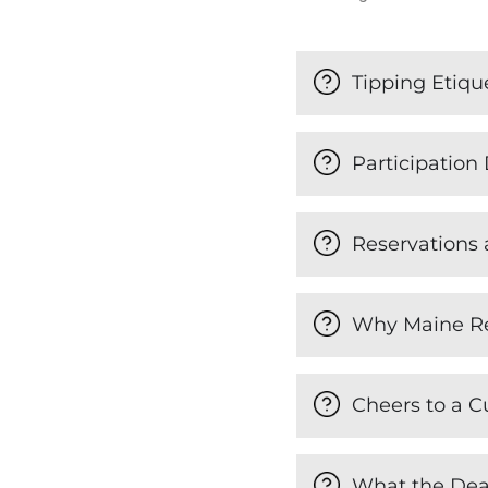
Tipping Etiqu
Participation 
Reservations
Why Maine R
Cheers to a C
What the Dea