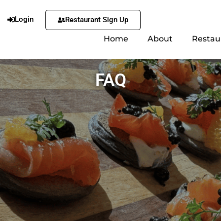
Login
Restaurant Sign Up
Home
About
Restau
FAQ