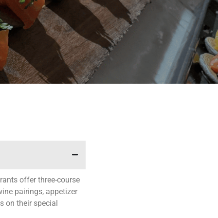
ants offer three-course
ine pairings, appetizer
s on their special