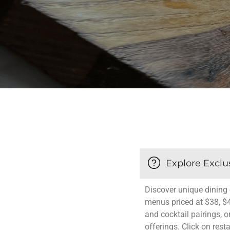
Explore Exclu
Discover unique dining 
menus priced at $38, $
and cocktail pairings, o
offerings. Click on rest