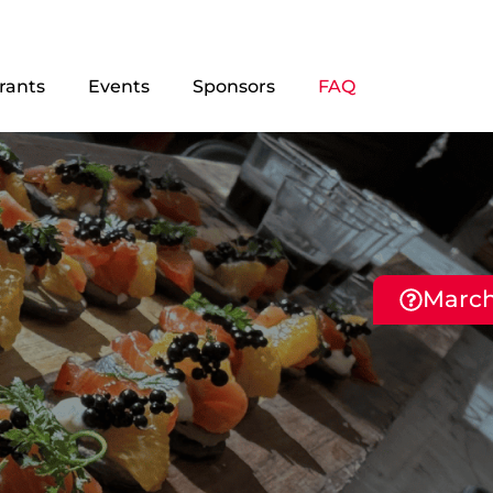
rants
Events
Sponsors
FAQ
March