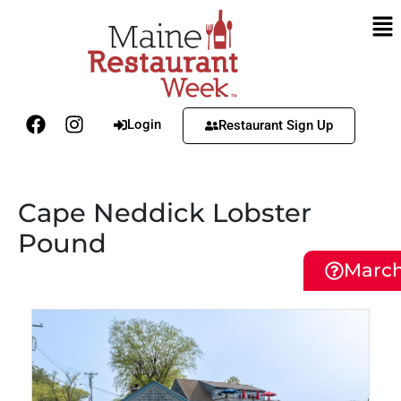
Login
Restaurant Sign Up
Cape Neddick Lobster
Pound
March