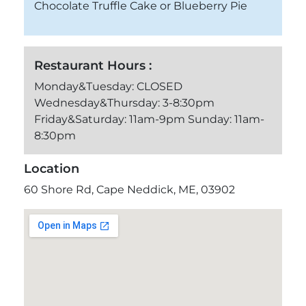
Chocolate Truffle Cake or Blueberry Pie
Restaurant Hours :
Monday&Tuesday: CLOSED
Wednesday&Thursday: 3-8:30pm
Friday&Saturday: 11am-9pm Sunday: 11am-
8:30pm
Location
60 Shore Rd, Cape Neddick, ME, 03902