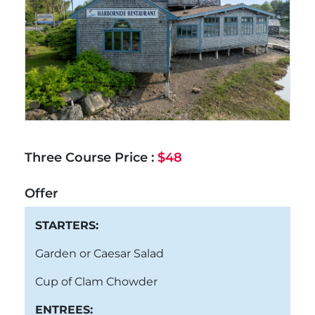
Three Course Price :
$48
Offer
STARTERS:
Garden or Caesar Salad
Cup of Clam Chowder
ENTREES: