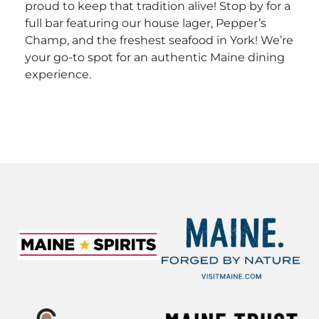
proud to keep that tradition alive! Stop by for a
full bar featuring our house lager, Pepper’s
Champ, and the freshest seafood in York!
We’re
your go-to spot for an authentic Maine dining
experience.