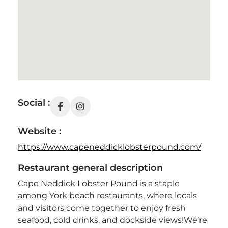
Social :
Website :
https://www.capeneddicklobsterpound.com/
Restaurant general description
Cape Neddick Lobster Pound is a staple
among York beach restaurants, where locals
and visitors come together to enjoy fresh
seafood, cold drinks, and dockside views!
We’re