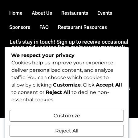
Home
About Us
Restaurants
Events
Sponsors
FAQ
Restaurant Resources
Let’s stay in touch! Sign up to receive occasional
news and updates from mainerestaurantweek.
We respect your privacy
Thank you for dining out during Maine Restaurant Week.
Cookies help us improve your experience,
Get in touch by emailing
deliver personalized content, and analyze
dineme@mainerestaurantweek.com or by calling (207)
traffic. You can choose which cookies to
450-9060.
allow by clicking
Customize
. Click
Accept All
Copyright © 2026 mainerestaurantweek. All rights
to consent or
Reject All
to decline non-
reserved.
essential cookies.
Customize
Reject All