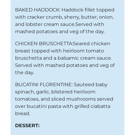
BAKED HADDOCK: Haddock fillet topped
with cracker crumb, sherry, butter, onion,
and lobster cream sauce.Served with
mashed potatoes and veg of the day.
CHICKEN BRUSCHETTA:Seared chicken
breast topped with heirloom tomato
bruschetta and a balsamic cream sauce.
Served with mashed potatoes and veg of
the day.
BUCATINI FLORENTINE: Sauteed baby
spinach, garlic, blistered heirloom
tomatoes, and sliced mushrooms served
over bucatini pasta with grilled ciabatta
bread.
DESSERT: