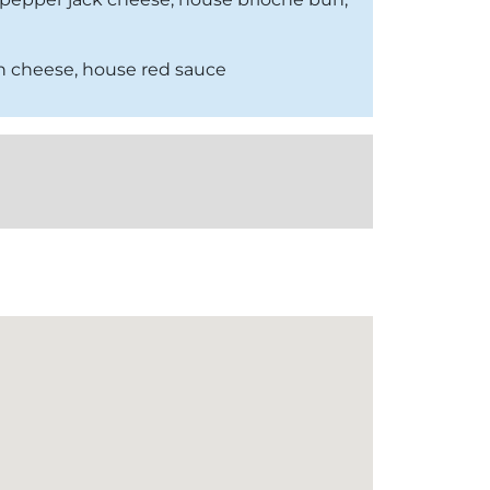
an cheese, house red sauce