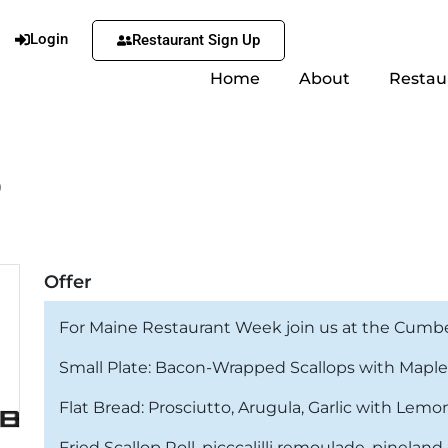
Login
Restaurant Sign Up
Home
About
Restau
b
Offer
For Maine Restaurant Week join us at the Cumberl
Small Plate: Bacon-Wrapped Scallops with Maple
Flat Bread: Prosciutto, Arugula, Garlic with Lemo
Fried Scallop Roll, picccalilli remoulade, pinela