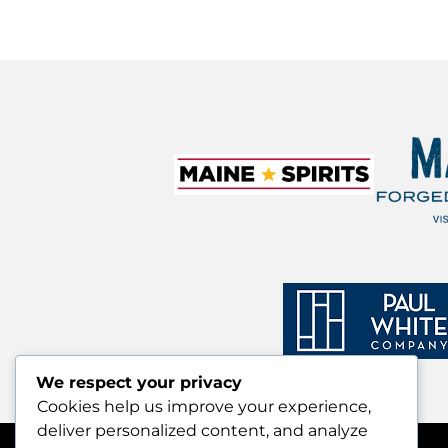
We respect your privacy
Cookies help us improve your experience,
deliver personalized content, and analyze