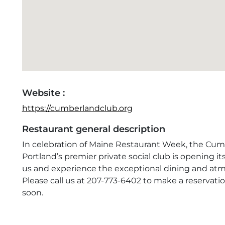
Website :
https://cumberlandclub.org
Restaurant general description
In celebration of Maine Restaurant Week, the Cum
Portland’s premier private social club is opening it
us and experience the exceptional dining and atmo
Please call us at 207-773-6402 to make a reservat
soon.