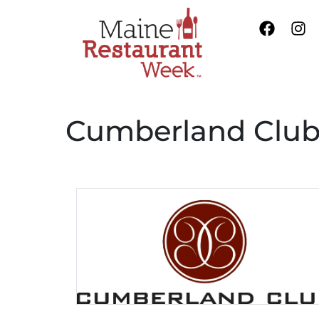
Cumberland Clu