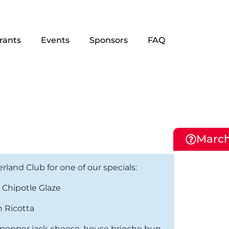
rants
Events
Sponsors
FAQ
March
and Club for one of our specials:
 Chipotle Glaze
n Ricotta
nd pepper jack cheese, house brioche bun,