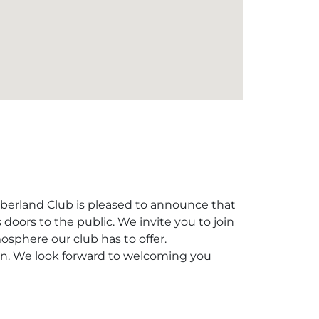
berland Club is pleased to announce that
s doors to the public. We invite you to join
sphere our club has to offer.
ion. We look forward to welcoming you