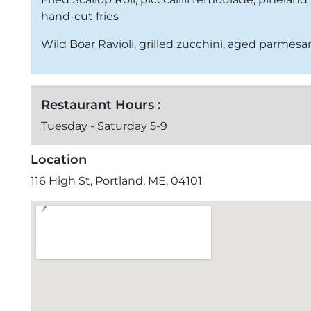
hand-cut fries
Wild Boar Ravioli, grilled zucchini, aged parmes
Restaurant Hours :
Tuesday - Saturday 5-9
Location
116 High St, Portland, ME, 04101