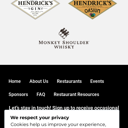
Home
About Us
Restaurants
Events
Sponsors
FAQ
Restaurant Resources
Let’s stay in touch! Sign up to receive occasional
news and updates from mainerestaurantweek.
We respect your privacy
Thank you for dining out during Maine Restaurant Week.
Cookies help us improve your experience,