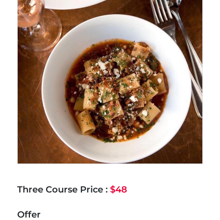
Three Course Price :
$48
Offer