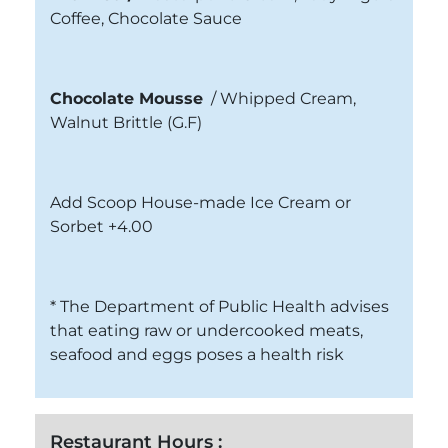
Coffee, Chocolate Sauce
Chocolate Mousse
/
Whipped Cream,
Walnut Brittle
(G.F)
Add Scoop House-made Ice Cream or
Sorbet +4.00
* The Department of Public Health advises
that eating raw or undercooked meats,
seafood and eggs poses a health risk
Restaurant Hours :