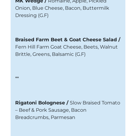
MK Wedge /
Romaine, Apple, Pickled
Onion, Blue Cheese, Bacon, Buttermilk
Dressing
(G.F)
Braised Farm Beet & Goat Cheese Salad /
Fern Hill Farm Goat Cheese, Beets, Walnut
Brittle, Greens, Balsamic (G.F)
**
Rigatoni Bolognese
/
Slow Braised Tomato
– Beef & Pork Sausage, Bacon
Breadcrumbs, Parmesan