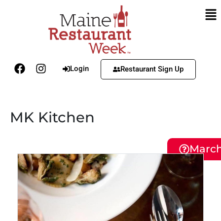
Login
Restaurant Sign Up
MK Kitchen
March