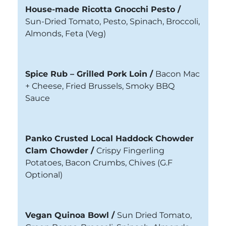
House-made Ricotta Gnocchi Pesto /
Sun-Dried Tomato, Pesto, Spinach, Broccoli,
Almonds, Feta (Veg)
Spice Rub – Grilled Pork Loin /
Bacon Mac
+ Cheese, Fried Brussels, Smoky BBQ
Sauce
Panko Crusted Local Haddock Chowder
Clam Chowder /
Crispy Fingerling
Potatoes, Bacon Crumbs, Chives
(G.F
Optional)
Vegan Quinoa Bowl /
Sun Dried Tomato,