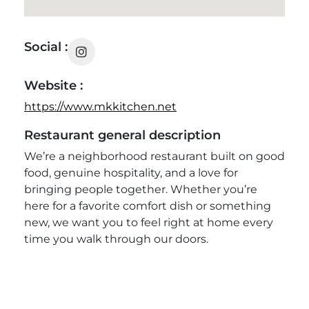
Social :
Website :
https://www.mkkitchen.net
Restaurant general description
We’re a neighborhood restaurant built on good
food, genuine hospitality, and a love for
bringing people together. Whether you’re
here for a favorite comfort dish or something
new, we want you to feel right at home every
time you walk through our doors.