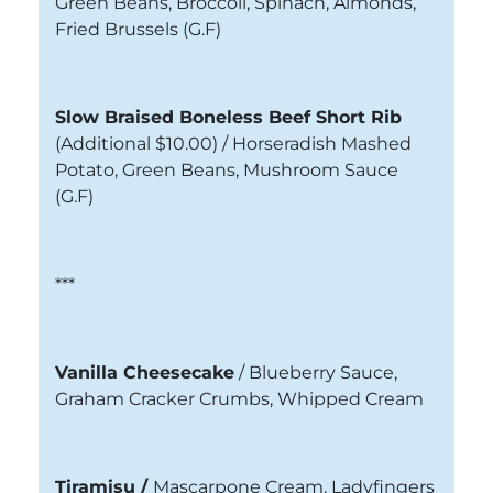
Green Beans, Broccoli, Spinach, Almonds,
Fried Brussels
(G.F)
Slow Braised Boneless Beef Short Rib
(Additional $10.00) /
Horseradish Mashed
Potato, Green Beans, Mushroom Sauce
(G.F)
***
Vanilla Cheesecake
/
Blueberry Sauce,
Graham Cracker Crumbs, Whipped Cream
Tiramisu /
Mascarpone Cream, Ladyfingers