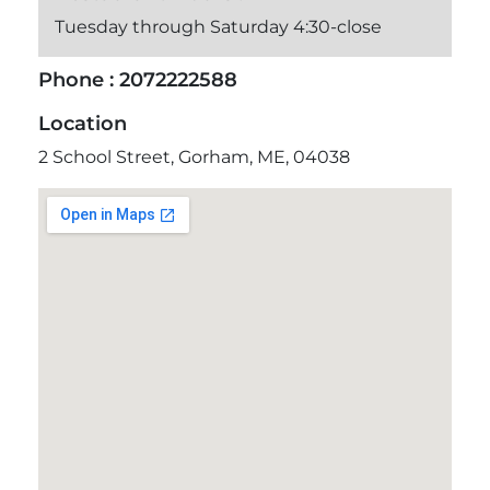
Tuesday through Saturday 4:30-close
Phone :
2072222588
Location
2 School Street, Gorham, ME, 04038