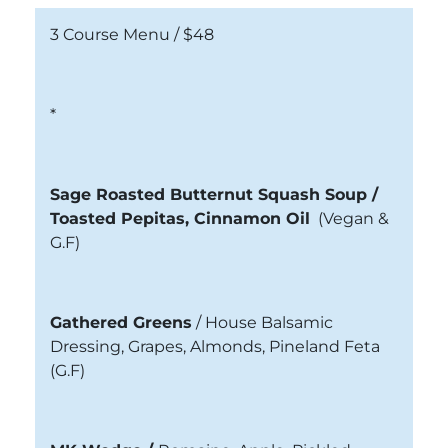
3 Course Menu /
$48
*
Sage Roasted Butternut Squash Soup /
Toasted Pepitas, Cinnamon Oil
(Vegan &
G.F)
Gathered Greens
/
House Balsamic
Dressing, Grapes, Almonds, Pineland Feta
(G.F)