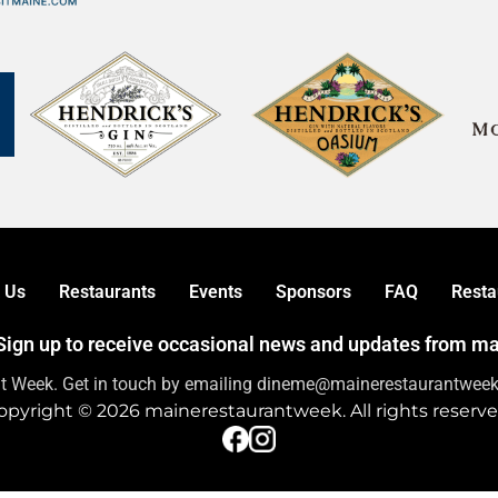
 Us
Restaurants
Events
Sponsors
FAQ
Resta
! Sign up to receive occasional news and updates from 
nt Week. Get in touch by emailing dineme@mainerestaurantweek.
opyright © 2026 mainerestaurantweek. All rights reserve