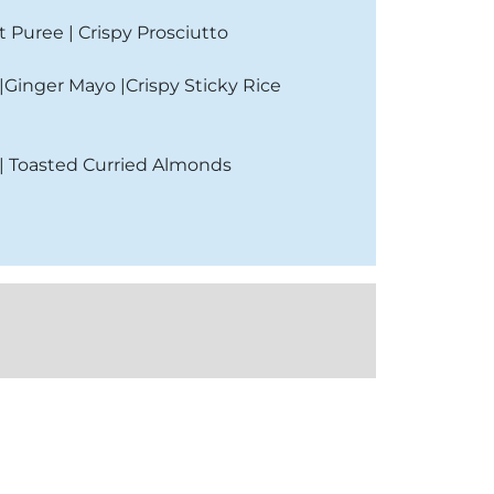
t Puree | Crispy Prosciutto
Ginger Mayo |Crispy Sticky Rice
 | Toasted Curried Almonds