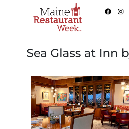
Sea Glass at Inn 