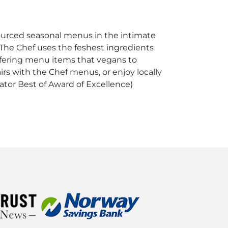
sourced seasonal menus in the intimate
 The Chef uses the feshest ingredients
 offering menu items that vegans to
irs with the Chef menus, or enjoy locally
tator Best of Award of Excellence)