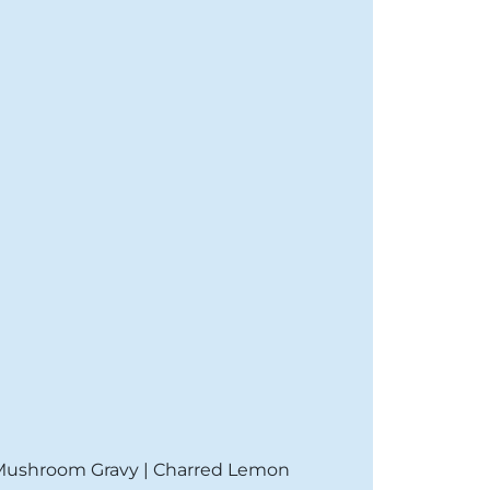
 Mushroom Gravy | Charred Lemon