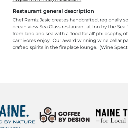
Restaurant general description
Chef Ramiz Jasic creates handcrafted, regionally 
ocean view Sea Glass restaurant at Inn by the Sea.
from land and sea with a ‘food for all’ philosophy,
carnivores enjoy. Our award winning wine cellar pa
crafted spirits in the fireplace lounge. (Wine Spec