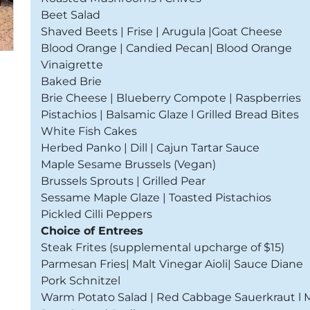
Beet Salad
Shaved Beets | Frise | Arugula |Goat Cheese
Blood Orange | Candied Pecan| Blood Orange
Vinaigrette
Baked Brie
Brie Cheese | Blueberry Compote | Raspberries
Pistachios | Balsamic Glaze l Grilled Bread Bites
White Fish Cakes
Herbed Panko | Dill | Cajun Tartar Sauce
Maple Sesame Brussels (Vegan)
Brussels Sprouts | Grilled Pear
Sessame Maple Glaze | Toasted Pistachios
Pickled Cilli Peppers
Choice of Entrees
Steak Frites (supplemental upcharge of $15)
Parmesan Fries| Malt Vinegar Aioli| Sauce Diane
Pork Schnitzel
Warm Potato Salad | Red Cabbage Sauerkraut l