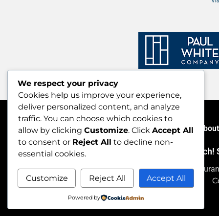
We respect your privacy
Cookies help us improve your experience,
deliver personalized content, and analyze
traffic. You can choose which cookies to
Home
About
allow by clicking
Customize
. Click
Accept All
to consent or
Reject All
to decline non-
Let’s stay in touch
essential cookies.
Thank you for dining out during Maine Restaura
Customize
Reject All
Accept All
C
Powered by