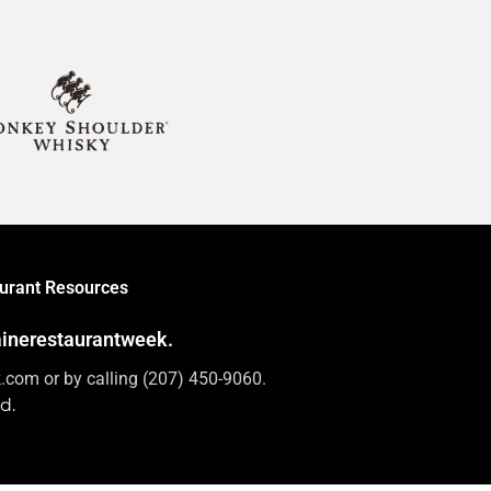
urant Resources
mainerestaurantweek.
com or by calling (207) 450-9060.
d.