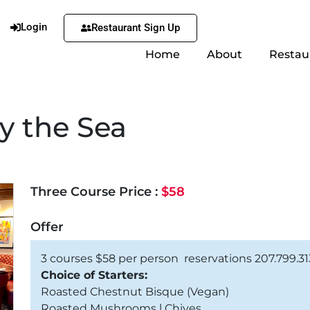
Login
Restaurant Sign Up
Home
About
Restau
by the Sea
Three Course Price :
$58
Offer
3 courses $58 per person reservations 207.799.3
Choice of Starters:
Roasted Chestnut Bisque (Vegan)
Roasted Mushrooms l Chives