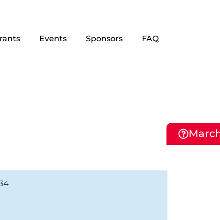
rants
Events
Sponsors
FAQ
March
134