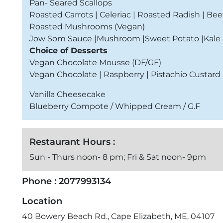
Pan- Seared Scallops
Roasted Carrots | Celeriac | Roasted Radish | Bee
Roasted Mushrooms (Vegan)
Jow Som Sauce |Mushroom |Sweet Potato |Kale |
Choice of Desserts
Vegan Chocolate Mousse (DF/GF)
Vegan Chocolate | Raspberry | Pistachio Custard
Vanilla Cheesecake
Blueberry Compote / Whipped Cream / G.F
Restaurant Hours :
Sun - Thurs noon- 8 pm; Fri & Sat noon- 9pm
Phone :
2077993134
Location
40 Bowery Beach Rd., Cape Elizabeth, ME, 04107