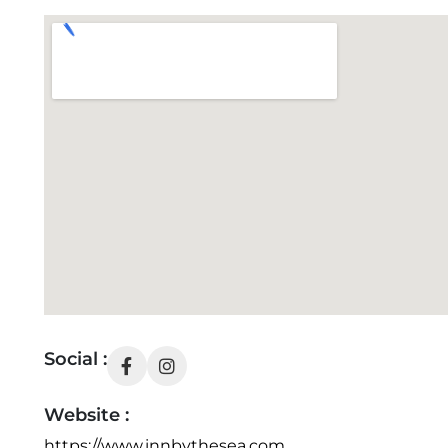
Social :
Website :
https://www.innbythesea.com