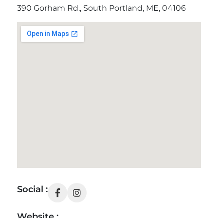
390 Gorham Rd., South Portland, ME, 04106
Social :
Website :