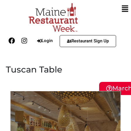
Login
Restaurant Sign Up
Tuscan Table
March