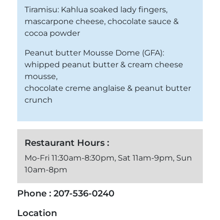
Tiramisu: Kahlua soaked lady fingers,
mascarpone cheese, chocolate sauce &
cocoa powder
Peanut butter Mousse Dome (GFA):
whipped peanut butter & cream cheese
mousse,
chocolate creme anglaise & peanut butter
crunch
Restaurant Hours :
Mo-Fri 11:30am-8:30pm, Sat 11am-9pm, Sun
10am-8pm
Phone :
207-536-0240
Location