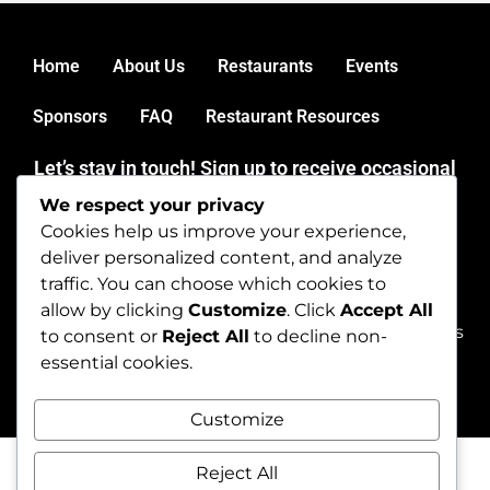
Home
About Us
Restaurants
Events
Sponsors
FAQ
Restaurant Resources
Let’s stay in touch! Sign up to receive occasional
news and updates from mainerestaurantweek.
We respect your privacy
Thank you for dining out during Maine Restaurant Week.
Cookies help us improve your experience,
Get in touch by emailing
deliver personalized content, and analyze
dineme@mainerestaurantweek.com or by calling (207)
traffic. You can choose which cookies to
450-9060.
allow by clicking
Customize
. Click
Accept All
Copyright © 2026 mainerestaurantweek. All rights
to consent or
Reject All
to decline non-
reserved.
essential cookies.
Customize
Reject All