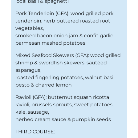
local basil & spaghetti
Pork Tenderloin (GFA): wood grilled pork
tenderloin, herb buttered roasted root
vegetables,
smoked bacon onion jam & confit garlic
parmesan mashed potatoes
Mixed Seafood Skewers (GFA): wood grilled
shrimp & swordfish skewers, sautéed
asparagus,
roasted fingerling potatoes, walnut basil
pesto & charred lemon
Ravioli (GFA): butternut squash ricotta
ravioli, brussels sprouts, sweet potatoes,
kale, sausage,
herbed cream sauce & pumpkin seeds
THIRD COURSE: