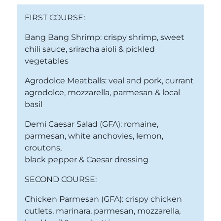
FIRST COURSE:
Bang Bang Shrimp: crispy shrimp, sweet
chili sauce, sriracha aioli & pickled
vegetables
Agrodolce Meatballs: veal and pork, currant
agrodolce, mozzarella, parmesan & local
basil
Demi Caesar Salad (GFA): romaine,
parmesan, white anchovies, lemon,
croutons,
black pepper & Caesar dressing
SECOND COURSE:
Chicken Parmesan (GFA): crispy chicken
cutlets, marinara, parmesan, mozzarella,