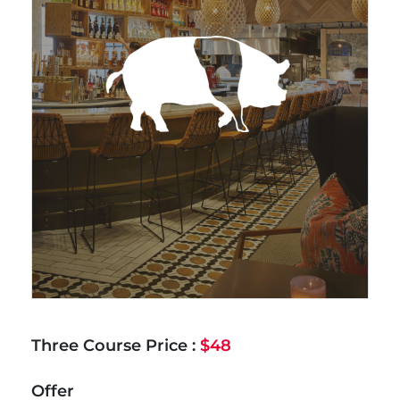
Three Course Price :
$48
Offer