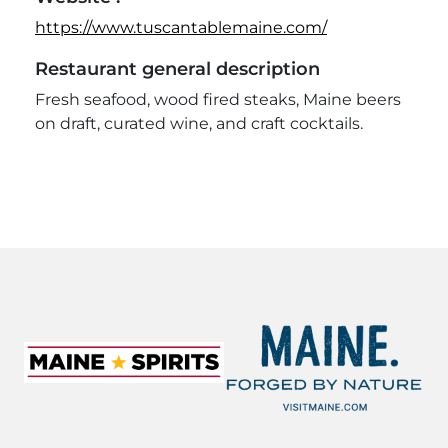
https://www.tuscantablemaine.com/
Restaurant general description
Fresh seafood, wood fired steaks, Maine beers
on draft, curated wine, and craft cocktails.