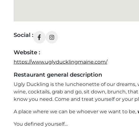
Social :
Website :
https://www.uglyducklingmaine.com/
Restaurant general description
Ugly Duckling is the luncheonette of our dreams, we
wine, cocktails, grab and go, sit down, brunch, th
know you need. Come and treat yourself or your pl
A place where we can be whoever we want to be,
You defined yourself…