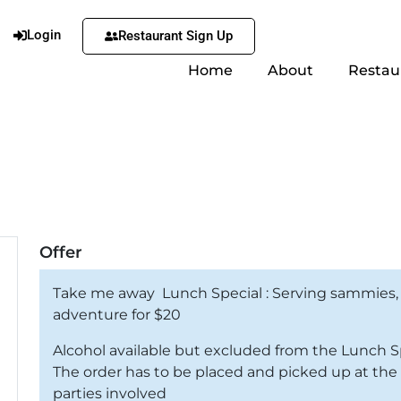
Login
Restaurant Sign Up
Home
About
Restau
Offer
Take me away Lunch Special : Serving sammies,
adventure for $20
Alcohol available but excluded from the Lunch S
The order has to be placed and picked up at the U
parties involved