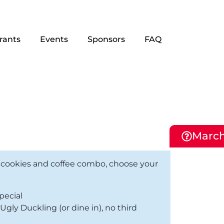
rants
Events
Sponsors
FAQ
March
 cookies and coffee combo, choose your
pecial
gly Duckling (or dine in), no third