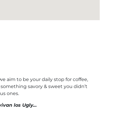
 aim to be your daily stop for coffee,
at something savory & sweet you didn’t
us ones.
vivan los Ugly…