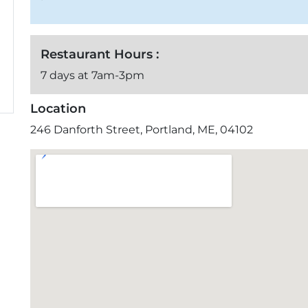
Restaurant Hours :
7 days at 7am-3pm
Location
246 Danforth Street, Portland, ME, 04102