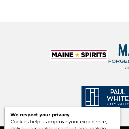
We respect your privacy
Cookies help us improve your experience,
deliver personalized content, and analyze