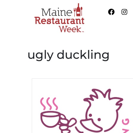
ugly duckling